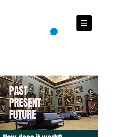
Follow
Cart
Reincarnation Paintings
PAST
PRESENT
FUTURE