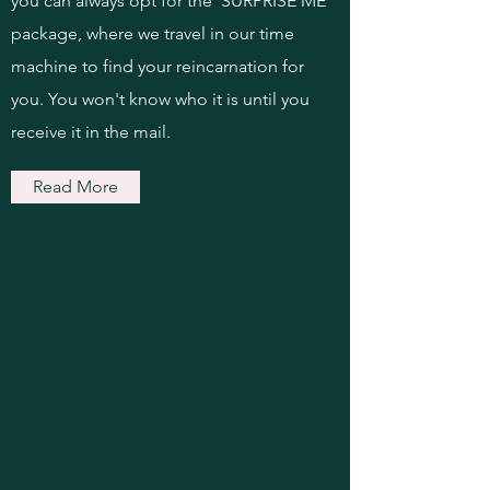
you can always opt for the 'SURPRISE ME'
package, where we travel in our time
machine to find your reincarnation for
you. You won't know who it is until you
receive it in the mail.
Read More