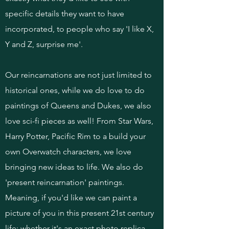
specific details they want to have
incorporated, to people who say 'I like X,
Y and Z, surprise me'.
Our reincarnations are not just limited to
historical ones, while we do love to do
paintings of Queens and Dukes, we also
love sci-fi pieces as well! From Star Wars,
Harry Potter, Pacific Rim to a build your
own Overwatch characters, we love
bringing new ideas to life. We also do
'present reincarnation' paintings.
Meaning, if you'd like we can paint a
picture of you in this present 21st century
life; whether it's an exact photo replica