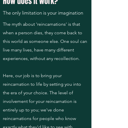
How does it work?
The only limitation is your imagination
The myth about 'reincarnations' is that
when a person dies, they come back to
this world as someone else. One soul can
live many lives, have many different
experiences, without any recollection.
Here, our job is to bring your
reincarnation to life by setting you into
the era of your choice. The level of
involvement for your reincarnation is
entirely up to you; we've done
reincarnations for people who know
exactly what they'd like to see with