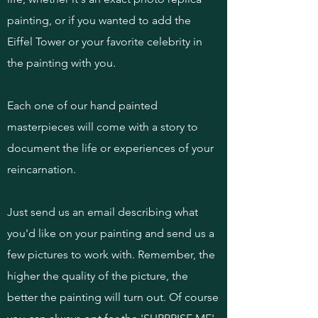
painting, or if you wanted to add the
Eiffel Tower or your favorite celebrity in
the painting with you.
Each one of our hand painted
masterpieces will come with a story to
document the life or experiences of your
reincarnation.
Just send us an email describing what
you'd like on your painting and send us a
few pictures to work with. Remember, the
higher the quality of the picture, the
better the painting will turn out. Of course