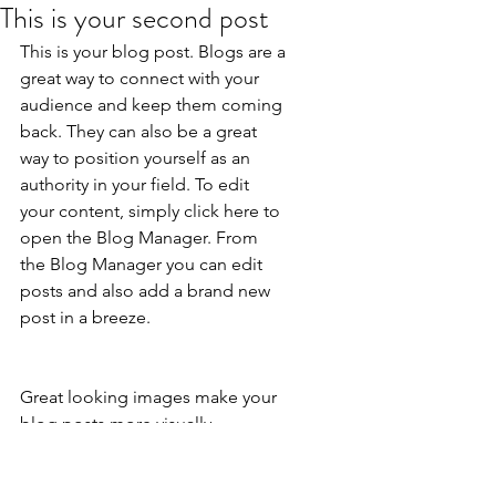
This is your second post
This is your blog post. Blogs are a 
great way to connect with your 
audience and keep them coming 
back. They can also be a great 
way to position yourself as an 
authority in your field. To edit 
your content, simply click here to 
open the Blog Manager. From 
the Blog Manager you can edit 
posts and also add a brand new 
post in a breeze.
Great looking images make your 
blog posts more visually 
compelling for your audience, so 
choose images that really wow. 