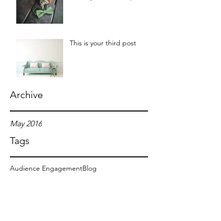
This is your third post
Archive
May 2016
Tags
Audience Engagement
Blog