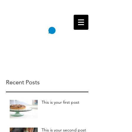
Follow
Cart
Reincarnation Paintings
Recent Posts
This is your first post
This is your second post